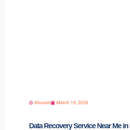
Khuram
March 19, 2026
Data Recovery Service Near Me in