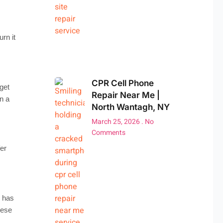
rn it
CPR Cell Phone
get
Repair Near Me |
n a
North Wantagh, NY
March 25, 2026
No
Comments
er
s has
hese