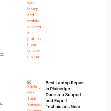
te
Best Laptop Repair
in Plainedge –
Doorstep Support
and Expert
ip,
Technicians Near