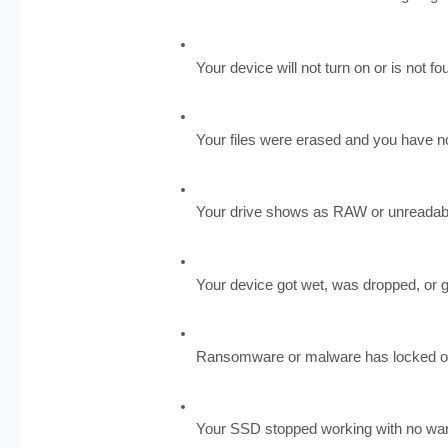
Your device will not turn on or is not 
Your files were erased and you have 
Your drive shows as RAW or unreadab
Your device got wet, was dropped, or g
Ransomware or malware has locked or 
Your SSD stopped working with no wa