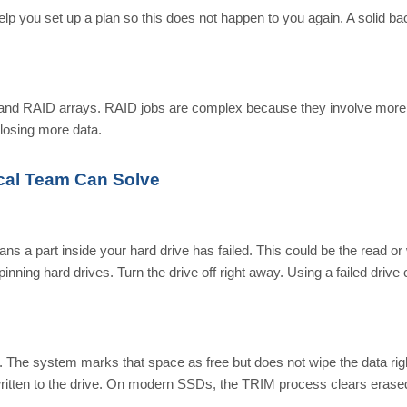
lp you set up a plan so this does not happen to you again. A solid b
, and RAID arrays. RAID jobs are complex because they involve more
 losing more data.
al Team Can Solve
ans a part inside your hard drive has failed. This could be the read or 
nning hard drives. Turn the drive off right away. Using a failed drive
n. The system marks that space as free but does not wipe the data rig
written to the drive. On modern SSDs, the TRIM process clears erase