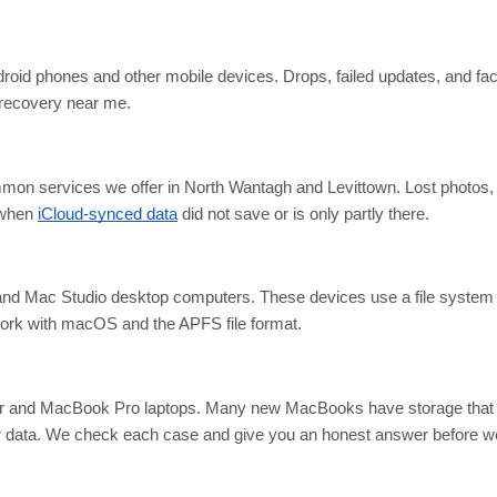
droid phones and other mobile devices. Drops, failed updates, and fac
 recovery near me.
mon services we offer in North Wantagh and Levittown. Lost photos, 
 when
iCloud-synced data
did not save or is only partly there.
nd Mac Studio desktop computers. These devices use a file system t
rk with macOS and the APFS file format.
and MacBook Pro laptops. Many new MacBooks have storage that is
er data. We check each case and give you an honest answer before we