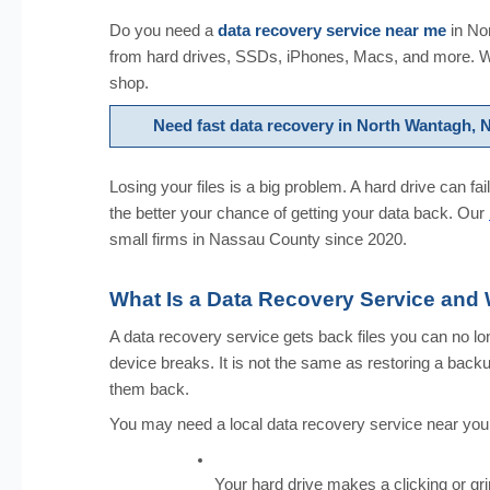
Do you need a
data recovery service near me
in No
from hard drives, SSDs, iPhones, Macs, and more. We
shop.
Need fast data recovery in North Wantagh,
Losing your files is a big problem. A hard drive can fa
the better your chance of getting your data back. Our
small firms in Nassau County since 2020.
What Is a Data Recovery Service an
A data recovery service gets back files you can no lon
device breaks. It is not the same as restoring a back
them back.
You may need a local data recovery service near you i
Your hard drive makes a clicking or gr