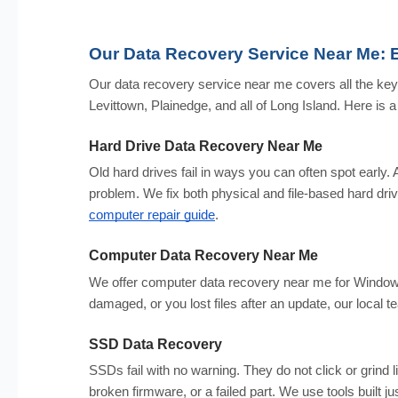
Our Data Recovery Service Near Me: 
Our data recovery service near me covers all the ke
Levittown, Plainedge, and all of Long Island. Here is a f
Hard Drive Data Recovery Near Me
Old hard drives fail in ways you can often spot early. A
problem. We fix both physical and file-based hard drive 
computer repair guide
.
Computer Data Recovery Near Me
We offer computer data recovery near me for Window
damaged, or you lost files after an update, our loca
SSD Data Recovery
SSDs fail with no warning. They do not click or grind 
broken firmware, or a failed part. We use tools built j