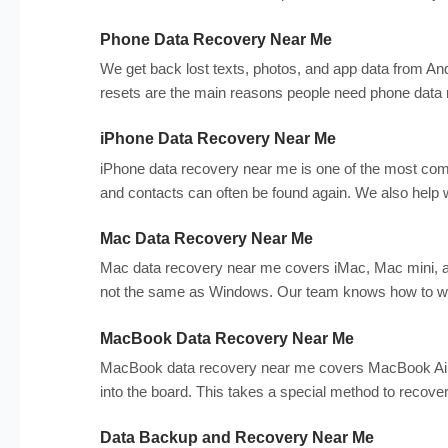
Phone Data Recovery Near Me
We get back lost texts, photos, and app data from An
resets are the main reasons people need phone data
iPhone Data Recovery Near Me
iPhone data recovery near me is one of the most com
and contacts can often be found again. We also help
Mac Data Recovery Near Me
Mac data recovery near me covers iMac, Mac mini, a
not the same as Windows. Our team knows how to wo
MacBook Data Recovery Near Me
MacBook data recovery near me covers MacBook Air 
into the board. This takes a special method to recov
Data Backup and Recovery Near Me