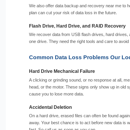
We also offer data backup and recovery near me to he
plan can cut your risk of data loss in the future.
Flash Drive, Hard Drive, and RAID Recovery
We recover data from USB flash drives, hard drives
one drive. They need the right tools and care to avoid
Common Data Loss Problems Our Loc
Hard Drive Mechanical Failure
A clicking or grinding sound, or no response at all, me
head, or the motor. These signs only show up in old spi
cause you to lose more data.
Accidental Deletion
On a hard drive, erased files can often be found agai
away. Your best chance is to act before new data is 
fast. So call us as soon as you can.