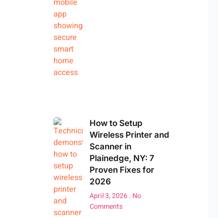
How to Setup
Wireless Printer and
Scanner in
Plainedge, NY: 7
Proven Fixes for
2026
April 3, 2026
No
Comments