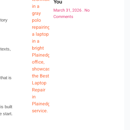
You
March 31, 2026
No
Comments
tory
texts,
hat is
 built
 start.