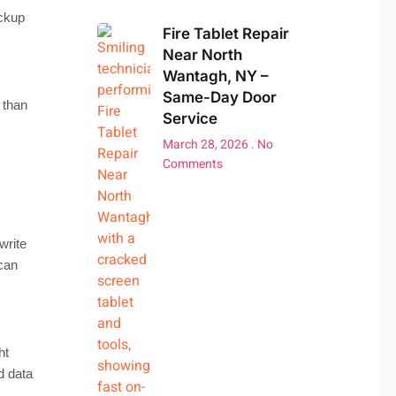
ackup
Fire Tablet Repair
Near North
Wantagh, NY –
Same-Day Door
 than
Service
March 28, 2026
No
Comments
write
 can
ht
d data