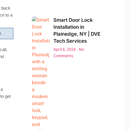
s back
ce to a
Smart Door Lock
Installation in
Plainedge, NY | DVE
.
Tech Services
April 6, 2026
No
all,
Comments
nd
 a
to get