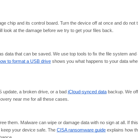
e chip and its control board. Turn the device off at once and do not tu
 look at the damage before we try to get your files back.
s data that can be saved. We use top tools to fix the file system and 
ow to format a USB drive
shows you what happens to your data whe
 update, a broken drive, or a bad
iCloud-synced data
backup. We off
very near me for all these cases.
ee them. Malware can wipe or damage data with no sign at all. If thi
nd keep your device safe. The
CISA ransomware guide
explains how t
chance.