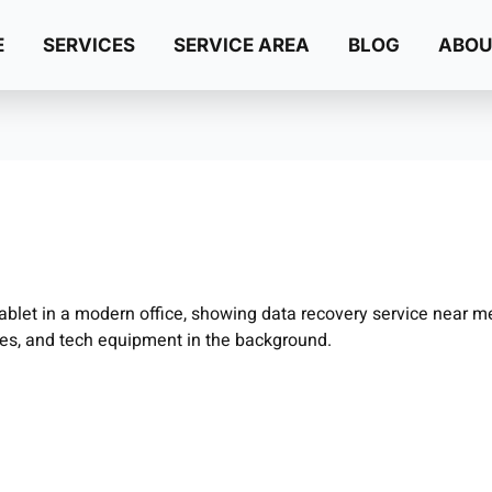
E
SERVICES
SERVICE AREA
BLOG
ABOU