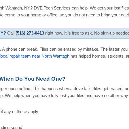
rth Wantagh, NY? DVE Tech Services can help. We get your lost file
 come to your home or office, so you do not need to bring your devi
 NY?
Call
(516) 273-0413
right now. It is free to ask. No sign-up needed
il. A phone can break. Files can be erased by mistake. The faster you c
local repair team near North Wantagh
has helped homes, students, a
d When Do You Need One?
ger open or find. This happens when a drive fails, files get erased, or
up. We help when you have fully lost your files and have no other way 
f any of these apply:
inding sound