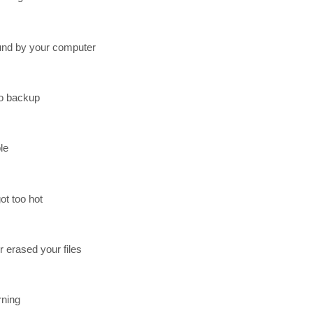
found by your computer
no backup
le
ot too hot
erased your files
rning