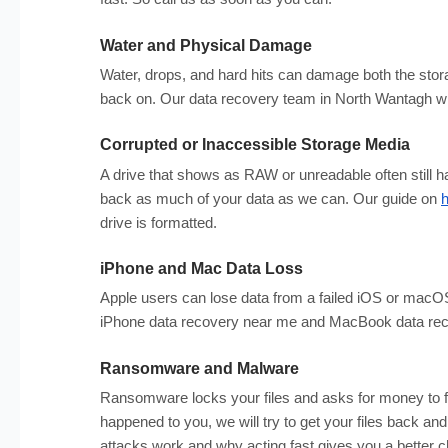
Water and Physical Damage
Water, drops, and hard hits can damage both the storag
back on. Our data recovery team in North Wantagh will
Corrupted or Inaccessible Storage Media
A drive that shows as RAW or unreadable often still ha
back as much of your data as we can. Our guide on
h
drive is formatted.
iPhone and Mac Data Loss
Apple users can lose data from a failed iOS or macOS
iPhone data recovery near me and MacBook data reco
Ransomware and Malware
Ransomware locks your files and asks for money to fr
happened to you, we will try to get your files back a
attacks work and why acting fast gives you a better 