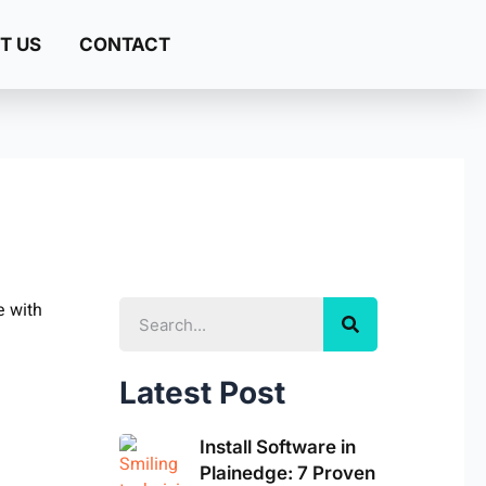
T US
CONTACT
Search
Latest Post
Install Software in
Plainedge: 7 Proven