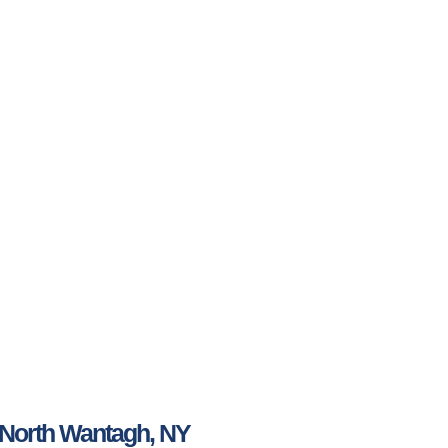
 North Wantagh, NY