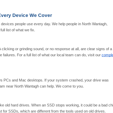
Every Device We Cover
y devices people use every day. We help people in North Wantagh,
ull list of what we fix.
 clicking or grinding sound, or no response at all, are clear signs of a
failures. For a full list of what our local team can do, visit our
comple
s PCs and Mac desktops. If your system crashed, your drive was
l team near North Wantagh can help. We come to you.
like old hard drives. When an SSD stops working, it could be a bad ch
ust for SSDs, which are different from the tools used on old drives.