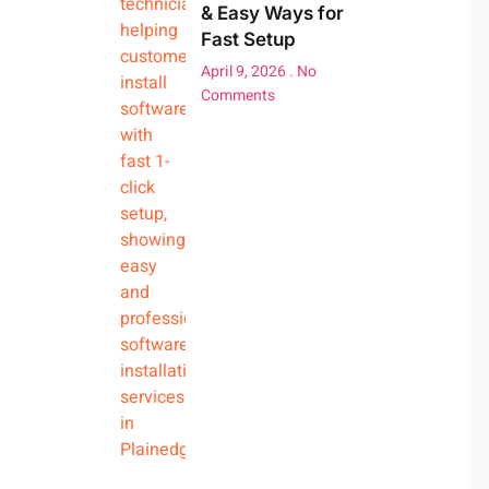
& Easy Ways for
Fast Setup
April 9, 2026
No
Comments